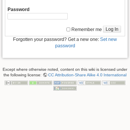
Password
Log In
Remember me
Forgotten your password? Get a new one:
Set new
password
Except where otherwise noted, content on this wiki is licensed under
the following license:
CC Attribution-Share Alike 4.0 International