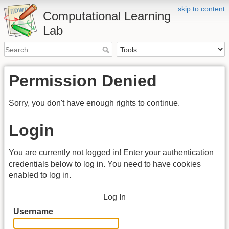
skip to content
Computational Learning
Lab
Permission Denied
Sorry, you don't have enough rights to continue.
Login
You are currently not logged in! Enter your authentication
credentials below to log in. You need to have cookies
enabled to log in.
Log In
Username