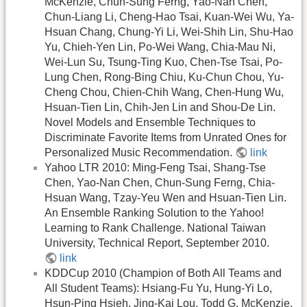
McKenzie, Chun-Sung Ferng, Yao-Nan Chen,
Chun-Liang Li, Cheng-Hao Tsai, Kuan-Wei Wu, Ya-
Hsuan Chang, Chung-Yi Li, Wei-Shih Lin, Shu-Hao
Yu, Chieh-Yen Lin, Po-Wei Wang, Chia-Mau Ni,
Wei-Lun Su, Tsung-Ting Kuo, Chen-Tse Tsai, Po-
Lung Chen, Rong-Bing Chiu, Ku-Chun Chou, Yu-
Cheng Chou, Chien-Chih Wang, Chen-Hung Wu,
Hsuan-Tien Lin, Chih-Jen Lin and Shou-De Lin.
Novel Models and Ensemble Techniques to
Discriminate Favorite Items from Unrated Ones for
Personalized Music Recommendation.
link
Yahoo LTR 2010: Ming-Feng Tsai, Shang-Tse
Chen, Yao-Nan Chen, Chun-Sung Ferng, Chia-
Hsuan Wang, Tzay-Yeu Wen and Hsuan-Tien Lin.
An Ensemble Ranking Solution to the Yahoo!
Learning to Rank Challenge. National Taiwan
University, Technical Report, September 2010.
link
KDDCup 2010 (Champion of Both All Teams and
All Student Teams): Hsiang-Fu Yu, Hung-Yi Lo,
Hsun-Ping Hsieh, Jing-Kai Lou, Todd G. McKenzie,