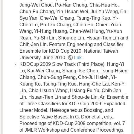
Jung-Wei Chou, Po-Han Chung, Chia-Hua Ho,
Chun-Fu Chang, Yin-Hsuan Wei, Jui-Yu Weng, En-
Syu Yan, Che-Wei Chang, Tsung-Ting Kuo, Yi-
Chen Lo, Po Tzu Chang, Chieh Po, Chien-Yuan
Wang, Yi-Hung Huang, Chen-Wei Hung, Yu-Xun
Ruan, Yu-Shi Lin, Shou-de Lin, Hsuan-Tien Lin and
Chih-Jen Lin. Feature Engineering and Classifier
Ensemble for KDD Cup 2010. National Taiwan
University, June 2010.
link
KDDCup 2009 Slow Track (Third Place): Hung-Yi
Lo, Kai-Wei Chang, Shang-Tse Chen, Tsung-Hsien
Chiang, Chun-Sung Ferng, Cho-Jui Hsieh, Yi-
Kuang Ko, Tsung-Ting Kuo, Hung-Che Lai, Ken-Yi
Lin, Chia-Hsuan Wang, Hsiang-Fu Yu, Chih-Jen
Lin, Hsuan-Tien Lin and Shou-de Lin. An Ensemble
of Three Classifiers for KDD Cup 2009: Expanded
Linear Model, Heterogeneous Boosting, and
Selective Naïve Bayes. In G. Dror et al., eds.,
Proceedings of KDD-Cup 2009 competition, vol. 7
of JMLR Workshop and Conference Proceedings,