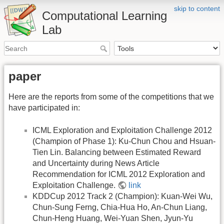
skip to content
Computational Learning
Lab
paper
Here are the reports from some of the competitions that we
have participated in:
ICML Exploration and Exploitation Challenge 2012
(Champion of Phase 1): Ku-Chun Chou and Hsuan-
Tien Lin. Balancing between Estimated Reward
and Uncertainty during News Article
Recommendation for ICML 2012 Exploration and
Exploitation Challenge.
link
KDDCup 2012 Track 2 (Champion): Kuan-Wei Wu,
Chun-Sung Ferng, Chia-Hua Ho, An-Chun Liang,
Chun-Heng Huang, Wei-Yuan Shen, Jyun-Yu