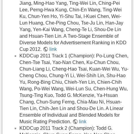
Jiang, Ming-Hao Yang, Ting-Wei Lin, Ching-Pei
Lee, Perng-Hwa Kung, Chin-En Wang, Ting-Wei
Ku, Chun-Yen Ho, Yi-Shu Tai, I-Kuei Chen, Wei-
Lun Huang, Che-Ping Chou, Tse-Ju Lin, Han-Jay
Yang, Yen-Kai Wang, Cheng-Te Li, Shou-De Lin
and Hsuan-Tien Lin. A Two-Stage Ensemble of
Diverse Models for Advertisement Ranking in KDD
Cup 2012.
link
KDDCup 2011 Track 1 (Champion): Po-Lung Chen,
Chen-Tse Tsai, Yao-Nan Chen, Ku-Chun Chou,
Chun-Liang Li, Cheng-Hao Tsai, Kuan-Wei Wu, Yu-
Cheng Chou, Chung-Yi Li, Wei-Shih Lin, Shu-Hao
Yu, Rong-Bing Chiu, Chieh-Yen Lin, Chien-Chih
Wang, Po-Wei Wang, Wei-Lun Su, Chen-Hung Wu,
Tsung-Ting Kuo, Todd G. McKenzie, Ya-Hsuan
Chang, Chun-Sung Ferng, Chia-Mau Ni, Hsuan-
Tien Lin, Chih-Jen Lin and Shou-De Lin. A Linear
Ensemble of Individual and Blended Models for
Music Rating Prediction.
link
KDDCup 2011 Track 2 (Champion): Todd G.