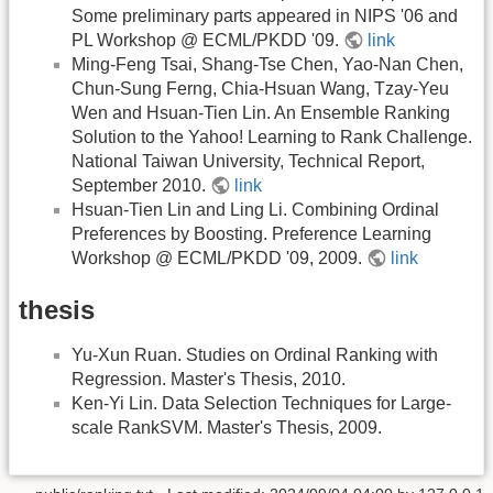
Some preliminary parts appeared in NIPS '06 and
PL Workshop @ ECML/PKDD '09.
link
Ming-Feng Tsai, Shang-Tse Chen, Yao-Nan Chen,
Chun-Sung Ferng, Chia-Hsuan Wang, Tzay-Yeu
Wen and Hsuan-Tien Lin. An Ensemble Ranking
Solution to the Yahoo! Learning to Rank Challenge.
National Taiwan University, Technical Report,
September 2010.
link
Hsuan-Tien Lin and Ling Li. Combining Ordinal
Preferences by Boosting. Preference Learning
Workshop @ ECML/PKDD '09, 2009.
link
thesis
Yu-Xun Ruan. Studies on Ordinal Ranking with
Regression. Master's Thesis, 2010.
Ken-Yi Lin. Data Selection Techniques for Large-
scale RankSVM. Master's Thesis, 2009.