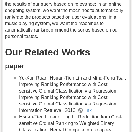
the results of our query based on relevance; in an online
shopping system, we want the machines to automatically
rank/rate the products based on user evaluations; in a
music playing system, we want the machines to
automatically rank/recommend the songs based on our
personal tastes.
Our Related Works
paper
Yu-Xun Ruan, Hsuan-Tien Lin and Ming-Feng Tsai,
Improving Ranking Performance with Cost-
sensitive Ordinal Classification via Regression,
Improving Ranking Performance with Cost-
sensitive Ordinal Classification via Regression.
Information Retrieval, 2013.
link
Hsuan-Tien Lin and Ling Li. Reduction from Cost-
sensitive Ordinal Ranking to Weighted Binary
Classification. Neural Computation, to appear.