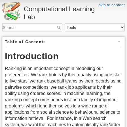
skip to content
Computational Learning
Lab
Table of Contents
Introduction
Ranking is an important concept in modelling our
preferences. We rank hotels by their quality using one star
to five stars; we rank baseball teams by their records using
pairwise competitions; we rank job applicants by their
ability using ordered scores. In machine learning, the
ranking concept corresponds to a rich family of important
problems, which lend themselves to a wide range of
applications from social science to behavioural science to
information retrieval. For instance, in a Web search
system, we want the machines to automatically rank/order