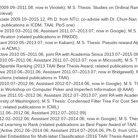
009.09–2011.08; now in Vivotek); M.S. Thesis: Studies on Ordinal Ran
rieval)
iate 2009.10–2015.12; Ph.D. from NTU; co-advise with Dr. Chun-Nan Hs
d publications in ICDM, TAAI, PloS one)
ve 2010.03–2011.06; Assistant 2011.07–2013.07; now in Google); M.S.
ification (related publications in PAKDD)
tant 2010.05–2013.07; now in Kabam); M.S. Thesis: Pseudo-reward Algo
s in ACML)
tive 2010.05–2011.06; joint RA with Academia Sinica 2013.07–2015.0
10.05–2011.06; Assistant 2011.07–2013.07; now in Microsoft); M.S. Th
 Bipartite Ranking (2013 TAAI Best Thesis Award; related publications 
ive 2010.06–2011.06; Assistant 2011.07–2013.07; now in Bridgewell); 
ctions (related publications in TAAI)
2010.07–2012.06; Assistant 2012.07–2014.06; now in Google); M.S. Th
ns in Workshop on Computer Poker and Imperfect Information @ AAAI)
ive 2011.01–2012.06; Assistant 2012.07–2013.07; joint RA with Acade
sity of Washington); M.S. Thesis: Condensed Filter Tree For Cost Sensi
 related publications in ICML)
011.06–2012.06; Assistant 2012.07–2012.09)
12.02–2012.06; Assistant 2012.07–2014.06; now in Google); M.S. Thesi
d Learning to Rank (related publications as Best Paper Award of TAAI
(Active 2012.06–2014.06; Assistant 2014.07–2016.06; Ph.D. from UCLA
abel Embedding for Multi-label Classification (2016 TAAI Thesis Award 