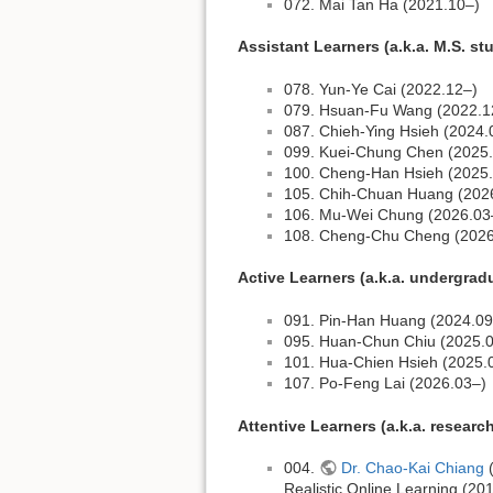
072. Mai Tan Ha (2021.10–)
Assistant Learners (a.k.a. M.S. st
078. Yun-Ye Cai (2022.12–)
079. Hsuan-Fu Wang (2022.1
087. Chieh-Ying Hsieh (2024.
099. Kuei-Chung Chen (2025
100. Cheng-Han Hsieh (2025
105. Chih-Chuan Huang (202
106. Mu-Wei Chung (2026.03
108. Cheng-Chu Cheng (2026
Active Learners (a.k.a. undergrad
091. Pin-Han Huang (2024.09
095. Huan-Chun Chiu (2025.
101. Hua-Chien Hsieh (2025.
107. Po-Feng Lai (2026.03–)
Attentive Learners (a.k.a. researc
004.
Dr. Chao-Kai Chiang
(
Realistic Online Learning (2