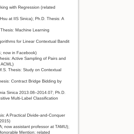
king with Regression (related
u at IIS Sinica); Ph.D. Thesis: A
 Thesis: Machine Learning
rithms for Linear Contextual Bandit
6; now in Facebook)
esis: Active Sampling of Pairs and
in ACML)
M.S. Thesis: Study on Contextual
esis: Contract Bridge Bidding by
mia Sinica 2013.08–2014.07; Ph.D.
tive Multi-Label Classification
s: A Practical Divide-and-Conquer
 2015)
; now assistant professor at TAMU);
Honorable Mention; related