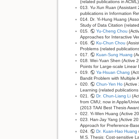
(related publications in ACML)
013. Yu-Xun Ruan (Assistant 2
publications in Information Ret
014. Dr. Yi-Hung Huang (Assoc
Study of Data Citation (relate
015.
Yu-Cheng Chou
(Acti
Approaches for Interactive Ver
016.
Ku-Chun Chou
(Assis
Problems (related publication
017.
Kuan-Sung Huang
(Ac
018. Wei-Yuan Shen (Active 20
Points for Large-scale Linear
019.
Ya-Hsuan Chang
(Act
Bandit Problem with Multiple A
020.
Chun-Yen Ho
(Active 
Learning (related publicatio
021.
Dr. Chun-Liang Li
(Act
from CMU; now in Apple/Univer
(2013 TAAI Best Thesis Award;
022. Yi-Wen Huang (Active 2
023. Han-Jay Yang (Active 20
Approach for Preference-Base
024.
Dr. Kuan-Hao Huang
M.S. Thesis: Cost-sensitive L