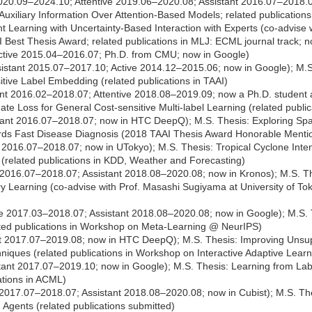
020.09–2024.10; Attentive 2019.06–2020.08; Assistant 2016.07–2018.0
of Auxiliary Information Over Attention-Based Models; related publicati
 Learning with Uncertainty-Based Interaction with Experts (co-advise 
I Best Thesis Award; related publications in MLJ: ECML journal track; 
tive 2015.04–2016.07; Ph.D. from CMU; now in Google)
istant 2015.07–2017.10; Active 2014.12–2015.06; now in Google); M.S. T
tive Label Embedding (related publications in TAAI)
nt 2016.02–2018.07; Attentive 2018.08–2019.09; now a Ph.D. student 
te Loss for General Cost-sensitive Multi-label Learning (related public
tant 2016.07–2018.07; now in HTC DeepQ); M.S. Thesis: Exploring Spa
ds Fast Disease Diagnosis (2018 TAAI Thesis Award Honorable Mention;
 2016.07–2018.07; now in UTokyo); M.S. Thesis: Tropical Cyclone Inten
(related publications in KDD, Weather and Forecasting)
 2016.07–2018.07; Assistant 2018.08–2020.08; now in Kronos); M.S. T
Learning (co-advise with Prof. Masashi Sugiyama at University of To
e 2017.03–2018.07; Assistant 2018.08–2020.08; now in Google); M.S. 
lated publications in Workshop on Meta-Learning @ NeurIPS)
t 2017.07–2019.08; now in HTC DeepQ); M.S. Thesis: Improving Unsup
hniques (related publications in Workshop on Interactive Adaptive L
tant 2017.07–2019.10; now in Google); M.S. Thesis: Learning from Lab
ations in ACML)
2017.07–2018.07; Assistant 2018.08–2020.08; now in Cubist); M.S. The
Agents (related publications submitted)