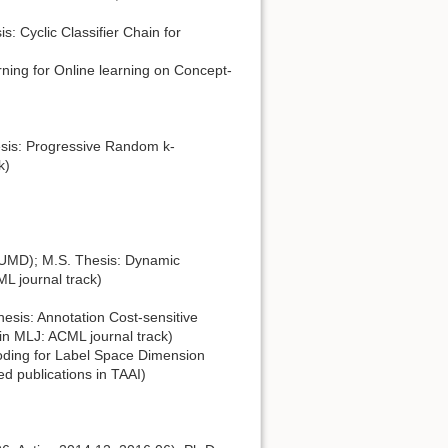
: Cyclic Classifier Chain for
ing for Online learning on Concept-
sis: Progressive Random k-
k)
 UMD); M.S. Thesis: Dynamic
ML journal track)
esis: Annotation Cost-sensitive
in MLJ: ACML journal track)
oding for Label Space Dimension
d publications in TAAI)