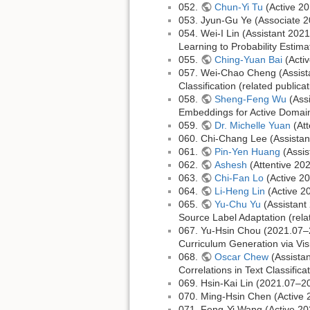
052.
Chun-Yi Tu
(Active 20
053. Jyun-Gu Ye (Associate 
054. Wei-I Lin (Assistant 20
Learning to Probability Estima
055.
Ching-Yuan Bai
(Acti
057. Wei-Chao Cheng (Assist
Classification (related publica
058.
Sheng-Feng Wu
(Assi
Embeddings for Active Domain 
059.
Dr. Michelle Yuan
(Att
060. Chi-Chang Lee (Assista
061.
Pin-Yen Huang
(Assis
062.
Ashesh
(Attentive 20
063.
Chi-Fan Lo
(Active 2
064.
Li-Heng Lin
(Active 2
065.
Yu-Chu Yu
(Assistant
Source Label Adaptation (rel
067. Yu-Hsin Chou (2021.07–
Curriculum Generation via Vi
068.
Oscar Chew
(Assistan
Correlations in Text Classifica
069. Hsin-Kai Lin (2021.07–2
070. Ming-Hsin Chen (Active
071. Feng-Yi Wang (Active 2