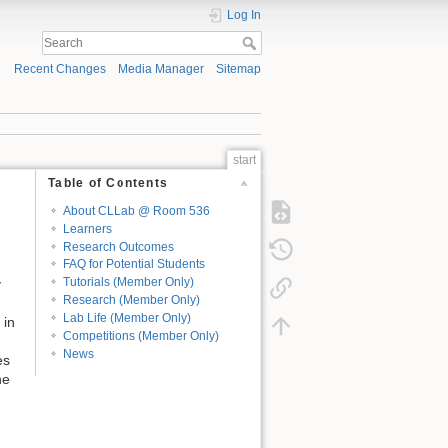
Log In
Recent Changes
Media Manager
Sitemap
start
Table of Contents
About CLLab @ Room 536
Learners
Research Outcomes
FAQ for Potential Students
Tutorials (Member Only)
y
Research (Member Only)
Lab Life (Member Only)
 in
Competitions (Member Only)
News
es
he