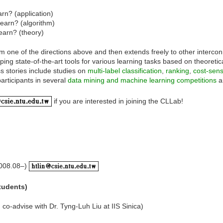
rn? (application)
learn? (algorithm)
earn? (theory)
m one of the directions above and then extends freely to other interconn
ng state-of-the-art tools for various learning tasks based on theoretic
 stories include studies on
multi-label classification
,
ranking
,
cost-sensi
articipants in several
data mining and machine learning competitions
a
if you are interested in joining the CLLab!
008.08–)
students)
co-advise with Dr. Tyng-Luh Liu at IIS Sinica)