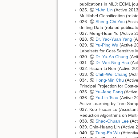
publications in MLJ: ECML jou
025.
Yi-An Lin
(Active 2013
Multilabel Classification (rela
026.
Sheng-Chi You
(Assis
drifting Data (related publica
027. Meng-Huan Yu (Active 2
028.
Dr. Yao-Yuan Yang
(A
029.
Yu-Ping Wu
(Active 2
Labelsets for Cost-Sensitive M
030.
Dr. Yu-An Chung
(Act
031.
Dr. Wei-Ning Hsu
(Act
032. Hsuan-Li Ren (Active 2
033.
Chih-Wei Chang
(Act
034.
Hong-Min Chu
(Activ
Principal Projection for Cost-s
035.
Yu-Jeng Fang
(Active
036.
Yu-Lin Tsou
(Active 2
Active Learning by Tree Sampl
037. Kuo-Hsuan Lo (Assistant
Reduction Algorithms on Multi
038.
Shao-Chuan Lee
(Act
039. Chin-Huang Lin (Active
040.
Tung-En Wu
(Attenti