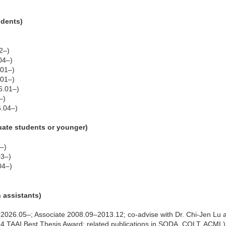
udents)
2–)
04–)
.01–)
.01–)
6.01–)
–)
.04–)
uate students or younger)
–)
03–)
04–)
h assistants)
2026.05–; Associate 2008.09–2013.12; co-advise with Dr. Chi-Jen Lu at
014 TAAI Best Thesis Award; related publications in SODA, COLT, ACML)