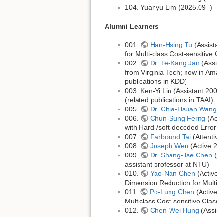
104. Yuanyu Lim (2025.09–)
Alumni Learners
001.
Han-Hsing Tu
(Assist
for Multi-class Cost-sensitive 
002.
Dr. Te-Kang Jan
(Assi
from Virginia Tech; now in Am
publications in KDD)
003. Ken-Yi Lin (Assistant 2
(related publications in TAAI)
005.
Dr. Chia-Hsuan Wang
006.
Chun-Sung Ferng
(Ac
with Hard-/soft-decoded Error
007.
Farbound Tai
(Attent
008.
Joseph Wen
(Active 
009.
Dr. Shang-Tse Chen
(
assistant professor at NTU)
010.
Yao-Nan Chen
(Activ
Dimension Reduction for Multi-
011.
Po-Lung Chen
(Active
Multiclass Cost-sensitive Class
012.
Chen-Wei Hung
(Assi