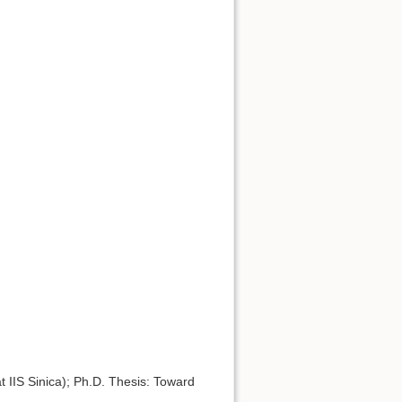
 IIS Sinica); Ph.D. Thesis: Toward