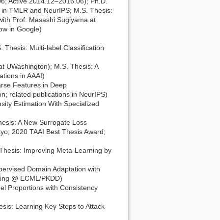
6; Active 2014.12–2016.06); Ph.D.
ons in TMLR and NeurIPS; M.S. Thesis:
with Prof. Masashi Sugiyama at
now in Google)
hesis: Multi-label Classification
at UWashington); M.S. Thesis: A
ations in AAAI)
rse Features in Deep
 related publications in NeurIPS)
sity Estimation With Specialized
hesis: A New Surrogate Loss
kyo; 2020 TAAI Best Thesis Award;
Thesis: Improving Meta-Learning by
ervised Domain Adaptation with
earning @ ECML/PKDD)
el Proportions with Consistency
sis: Learning Key Steps to Attack