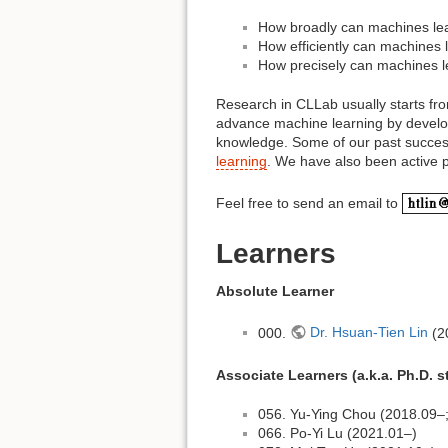
How broadly can machines lea
How efficiently can machines 
How precisely can machines l
Research in CLLab usually starts fro
advance machine learning by developi
knowledge. Some of our past success
learning
. We have also been active p
Feel free to send an email to
Learners
Absolute Learner
000.
Dr. Hsuan-Tien Lin
(2
Associate Learners (a.k.a. Ph.D. 
056. Yu-Ying Chou (2018.09–; 
066. Po-Yi Lu (2021.01–)