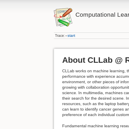
Computational Lea
Trace:
start
•
About CLLab @ 
CLLab works on machine learning, th
performance with experience accumu
environment, or other pieces of info
growing with collaboration opportuni
science. In multimedia, machines can 
their search for the desired scene. 
resources, such as the laptop batter
can learn to identify cancer genes 
preference of each individual custo
Fundamental machine learning researc