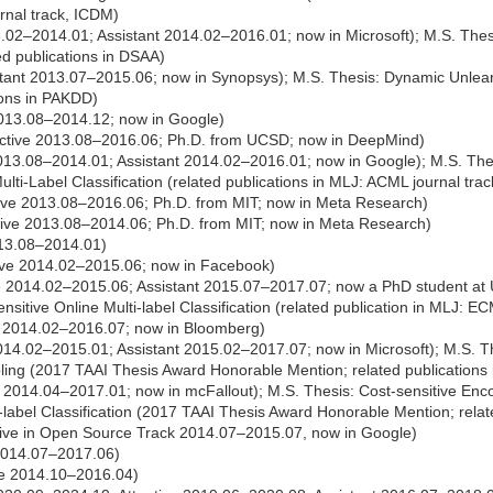
rnal track, ICDM)
.02–2014.01; Assistant 2014.02–2016.01; now in Microsoft); M.S. Thesis
ted publications in DSAA)
tant 2013.07–2015.06; now in Synopsys); M.S. Thesis: Dynamic Unlearn
tions in PAKDD)
013.08–2014.12; now in Google)
ctive 2013.08–2016.06; Ph.D. from UCSD; now in DeepMind)
013.08–2014.01; Assistant 2014.02–2016.01; now in Google); M.S. The
ulti-Label Classification (related publications in MLJ: ACML journal trac
ive 2013.08–2016.06; Ph.D. from MIT; now in Meta Research)
ive 2013.08–2014.06; Ph.D. from MIT; now in Meta Research)
013.08–2014.01)
ive 2014.02–2015.06; now in Facebook)
e 2014.02–2015.06; Assistant 2015.07–2017.07; now a PhD student at
ensitive Online Multi-label Classification (related publication in MLJ: EC
 2014.02–2016.07; now in Bloomberg)
014.02–2015.01; Assistant 2015.02–2017.07; now in Microsoft); M.S. Th
ing (2017 TAAI Thesis Award Honorable Mention; related publications 
 2014.04–2017.01; now in mcFallout); M.S. Thesis: Cost-sensitive Enc
-label Classification (2017 TAAI Thesis Award Honorable Mention; relate
ive in Open Source Track 2014.07–2015.07, now in Google)
 2014.07–2017.06)
ve 2014.10–2016.04)