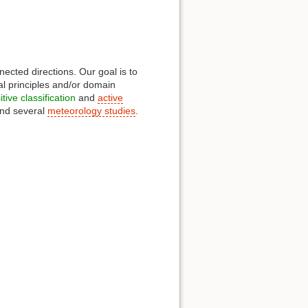
ected directions. Our goal is to
al principles and/or domain
tive classification
and
active
nd several
meteorology studies
.