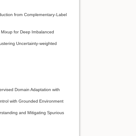
eduction from Complementary-Label
 Mixup for Deep Imbalanced
stering Uncertainty-weighted
ervised Domain Adaptation with
ntrol with Grounded Environment
standing and Mitigating Spurious