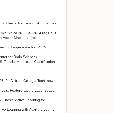
M.S. Thesis: Regression Approaches
emia Sinica 2011.05–2014.05; Ph.D.
t Vector Machines (related
iques for Large-scale RankSVM
ter for Brain Science)
 Thesis: Multi-label Classiﬁcation
06; Ph.D. from Georgia Tech; now
Thesis: Feature-aware Label Space
 Thesis: Active Learning for
ive Learning with Auxiliary Learner