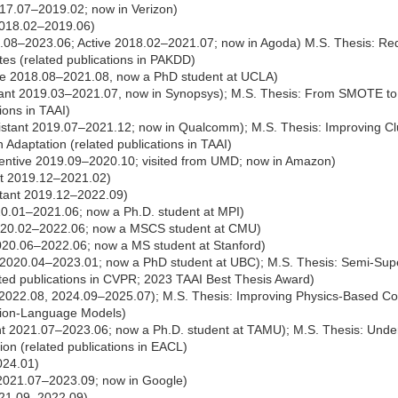
17.07–2019.02; now in Verizon)
2018.02–2019.06)
21.08–2023.06; Active 2018.02–2021.07; now in Agoda) M.S. Thesis: R
tes (related publications in PAKDD)
ve 2018.08–2021.08, now a PhD student at UCLA)
ant 2019.03–2021.07, now in Synopsys); M.S. Thesis: From SMOTE to
tions in TAAI)
stant 2019.07–2021.12; now in Qualcomm); M.S. Thesis: Improving Clu
Adaptation (related publications in TAAI)
entive 2019.09–2020.10; visited from UMD; now in Amazon)
nt 2019.12–2021.02)
tant 2019.12–2022.09)
20.01–2021.06; now a Ph.D. student at MPI)
020.02–2022.06; now a MSCS student at CMU)
020.06–2022.06; now a MS student at Stanford)
 2020.04–2023.01; now a PhD student at UBC); M.S. Thesis: Semi-Sup
ated publications in CVPR; 2023 TAAI Best Thesis Award)
2022.08, 2024.09–2025.07); M.S. Thesis: Improving Physics-Based Co
sion-Language Models)
t 2021.07–2023.06; now a Ph.D. student at TAMU); M.S. Thesis: Under
tion (related publications in EACL)
024.01)
 2021.07–2023.09; now in Google)
021.09–2022.09)