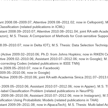
ant 2008.08–2009.07; Attentive 2009.08–2011.02; now in Cellopoint); 
Classification (related publications in ICML)
stant 2008.09–2010.07; Attentive 2010.08–2011.04; joint RA with Acad
azon); M.S. Thesis: A Comparison of Methods for Cost-sensitive Suppor
008.09–2010.07; now in Delta IOT); M.S. Thesis: Data Selection Techn
(Active 2009.02–2010.06; Ph.D. from Johns Hopkins; now in RIKEN Cen
tive 2009.02–2010.06; Assistant 2010.07–2012.06; now in Google); M.S.
-correcting Codes (related publications in IEEE TNN)
ive 2009.05–2010.07; now in Facebook)
2009.05–2010.06; now in Google)
Active 2009.05–2010.06; joint RA with Academia Sinica 2011.07–2013.
e 2009.05–2010.06; Assistant 2010.07–2012.06; now in Appier); M.S. 
label Classification Problem (related publications in NeurIPS)
 2009.08–2010.06; Assistant 2010.07–2012.06; now in Instagram); M.S.
ification Using Probabilistic Models (related publications in TAAI)
stant 2009.09–2011.08; now in AlpacaTech); M.S. Thesis: Multi-label Act