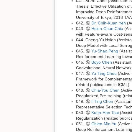
041. Si-An Chen (Associate 2
Thesis: Effective Utilization 
Improving Deep Reinforcement
University of Tokyo; 2018 TAA
042.
Dr. Chih-Kuan Yeh
(Ac
043.
Hsien-Chun Chiu
(Ass
with Feature-aware Cost-sensi
044. Cheng-Yu Hsieh (Assista
Deep Model with Local Surroga
045.
Yu-Shao Peng
(Assis
Reinforcement Learning towar
046.
Boyo Chen
(Assistant
Convolutional Neural Network 
047.
Yu-Ting Chou
(Active
Framework for Complementary 
related publications in ICML)
048.
Chia-You Chen
(Activ
Regularized Pre-training (re
049.
I-Ting Chen
(Assistan
Representative Selection Tec
050.
Kuen-Han Tsai
(Assis
Regularization (related public
051.
Chien-Min Yu
(Active 
Deep Reinforcement Learning 