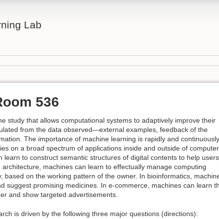
rning Lab
Room 536
e study that allows computational systems to adaptively improve their
lated from the data observed—external examples, feedback of the
rmation. The importance of machine learning is rapidly and continuousl
ties on a broad spectrum of applications inside and outside of computer
learn to construct semantic structures of digital contents to help users
In architecture, machines can learn to effectually manage computing
y, based on the working pattern of the owner. In bioinformatics, machin
and suggest promising medicines. In e-commerce, machines can learn t
mer and show targeted advertisements.
h is driven by the following three major questions (directions):